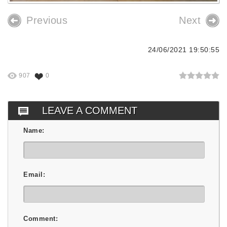
Previous
Next
24/06/2021 19:50:55
907
0
LEAVE A COMMENT
Name:
Email:
Comment: