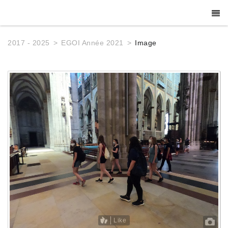
2017 - 2025
EGOI Année 2021
Image
Like