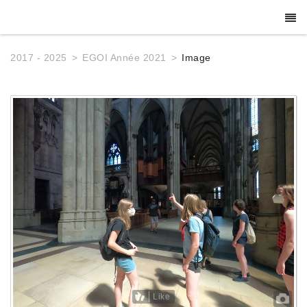
2017 - 2025
EGOI Année 2021
Image
Like