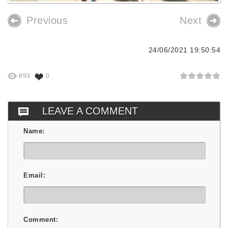
Previous
Next
24/06/2021 19:50:54
893
0
LEAVE A COMMENT
Name:
Email:
Comment: