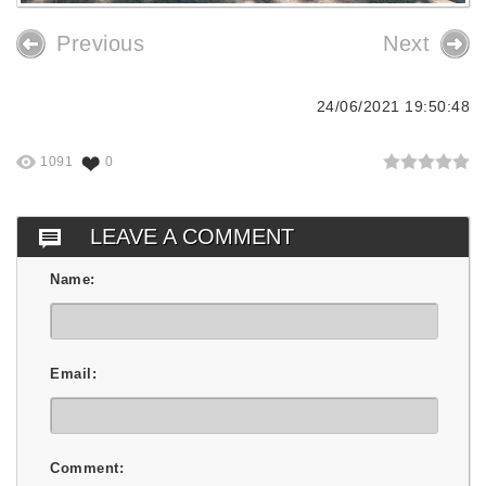
Previous
Next
24/06/2021 19:50:48
1091
0
LEAVE A COMMENT
Name:
Email:
Comment: