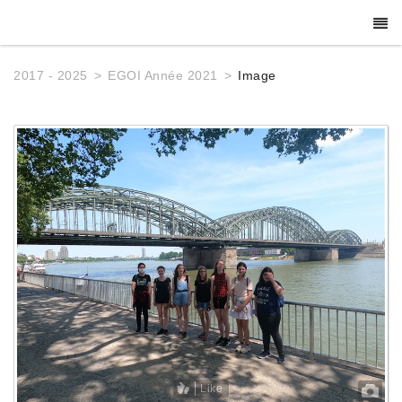
2017 - 2025
EGOI Année 2021
Image
Like