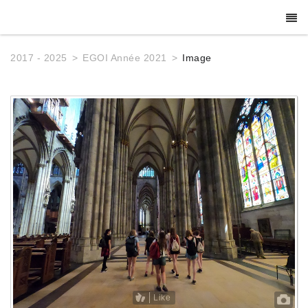
2017 - 2025
EGOI Année 2021
Image
Like