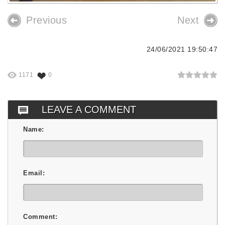
Previous
Next
24/06/2021 19:50:47
1171
0
LEAVE A COMMENT
Name:
Email:
Comment: