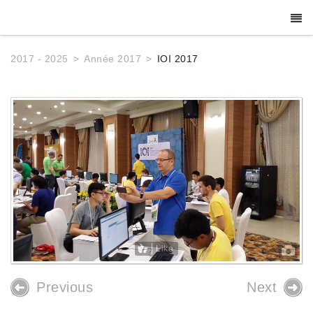
2017 - 2025
Année 2017
IOI 2017
Like
Previous
Next