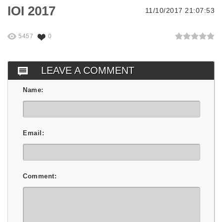
IOI 2017
11/10/2017 21:07:53
5457
0
LEAVE A COMMENT
Name:
Email:
Comment: