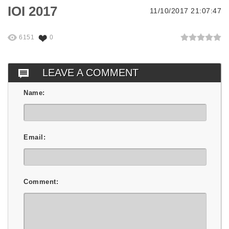
IOI 2017
11/10/2017 21:07:47
6151
0
LEAVE A COMMENT
Name:
Email:
Comment: