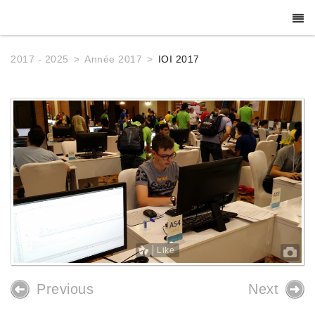
2017 - 2025
Année 2017
IOI 2017
Like
Previous
Next