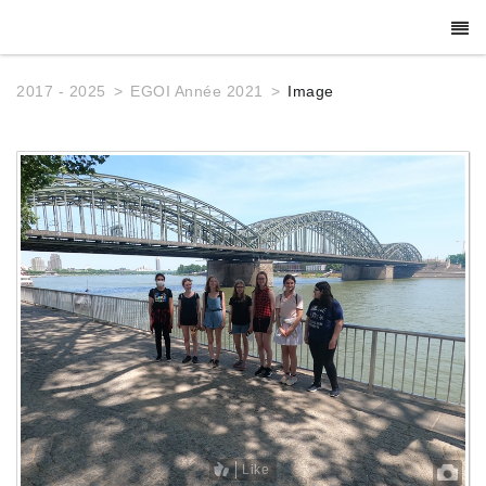
2017 - 2025
EGOI Année 2021
Image
Like