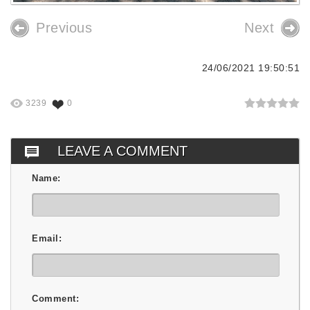
Previous
Next
24/06/2021 19:50:51
3239
0
LEAVE A COMMENT
Name:
Email:
Comment: