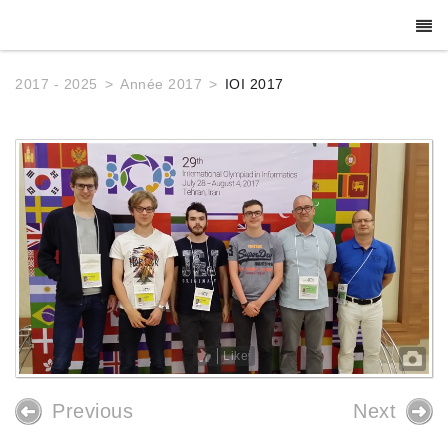
2017 - 2025
Année 2017
IOI 2017
Like
Previous
Next