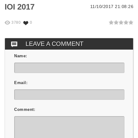
IOI 2017
11/10/2017 21:08:26
3780
0
LEAVE A COMMENT
Name:
Email:
Comment: