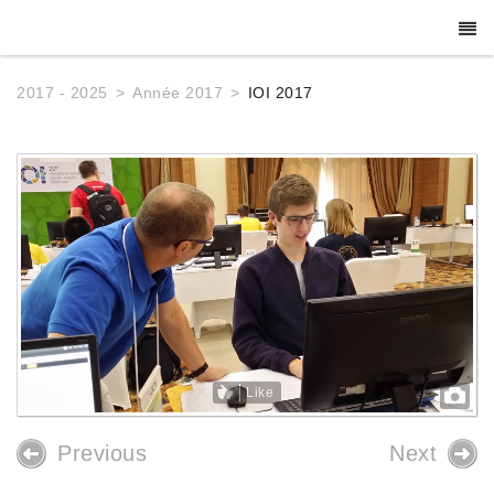
2017 - 2025
Année 2017
IOI 2017
Like
Previous
Next