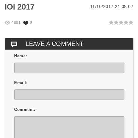
IOI 2017
11/10/2017 21:08:07
4881
0
LEAVE A COMMENT
Name:
Email:
Comment: