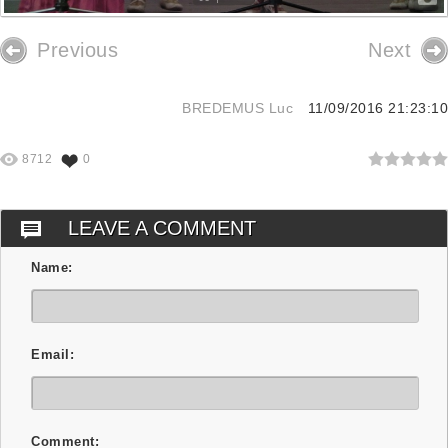
Previous
Next
BREDEMUS Luc
11/09/2016 21:23:10
8712
0
LEAVE A COMMENT
Name:
Email:
Comment: