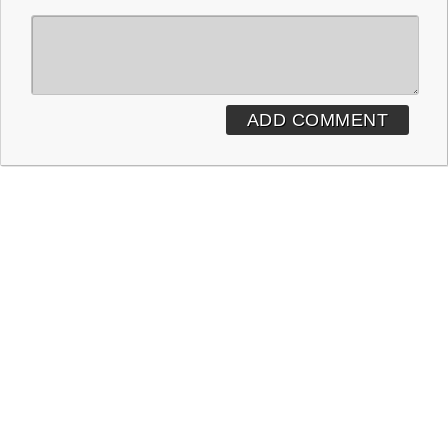
ADD COMMENT