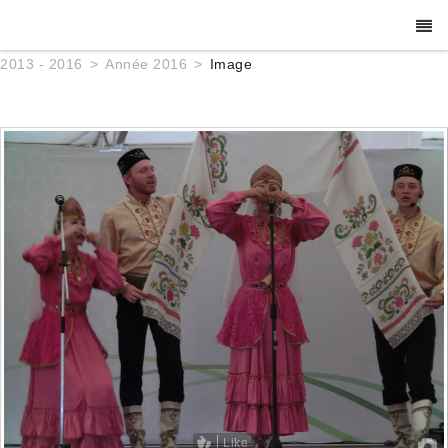
2013 - 2016
Année 2016
Image
Like